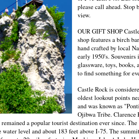
please call ahead. Stop 
view.
OUR GIFT SHOP Castle 
shop features a birch ba
hand crafted by local N
early 1950's. Souvenirs i
glassware, toys, books, 
to find something for ev
Castle Rock is considere
oldest lookout points nea
and was known as "Ponti
Ojibwa Tribe. Clarence 
as remained a popular tourist destination ever since. The
e water level and about 183 feet above I-75. The summit