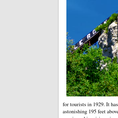
for tourists in 1929. It h
astonishing 195 feet abov