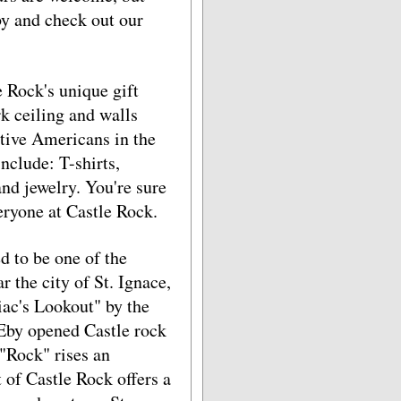
by and check out our
Rock's unique gift
rk ceiling and walls
ative Americans in the
nclude: T-shirts,
and jewelry. You're sure
eryone at Castle Rock.
d to be one of the
r the city of St. Ignace,
ac's Lookout" by the
Eby opened Castle rock
 "Rock" rises an
 of Castle Rock offers a