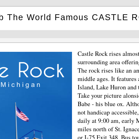
mb The World Famous CASTLE 
Castle Rock rises almost
surrounding area offerin
The rock rises like an an
middle ages. It features
Island, Lake Huron and 
Take your picture alons
Babe - his blue ox. Altho
not handicap accessible,
daily at 9:00 am, early
miles north of St. Igna
or I-75 Exit 348. Bus to