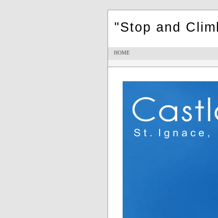
"Stop and Cli
HOME