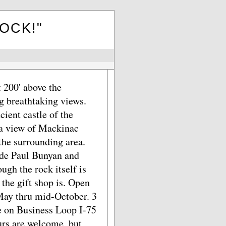
ROCK!"
 200' above the
g breathtaking views.
cient castle of the
 a view of Mackinac
the surrounding area.
ide Paul Bunyan and
ugh the rock itself is
 the gift shop is. Open
 May thru mid-October. 3
ce on Business Loop I-75
urs are welcome, but